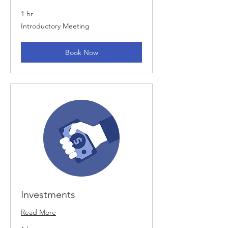
1 hr
Introductory
Introductory Meeting
Meeting
Book Now
Investments
Read More