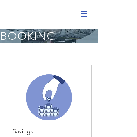
BOOKING
Savings