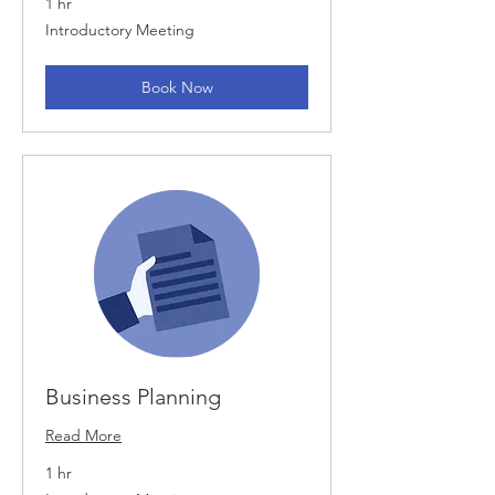
1 hr
Introductory
Introductory Meeting
Meeting
Book Now
Business Planning
Read More
1 hr
Introductory