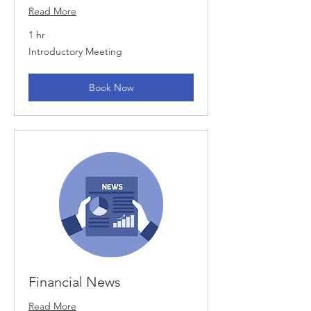
Read More
1 hr
Introductory
Introductory Meeting
Meeting
Book Now
Financial News
Read More