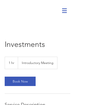
Investments
Introductory
Meeting
1 hr
1
Introductory Meeting
h
Book Now
Service Description