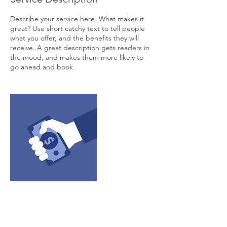
Describe your service here. What makes it
great? Use short catchy text to tell people
what you offer, and the benefits they will
receive. A great description gets readers in
the mood, and makes them more likely to
go ahead and book.
Contact Details